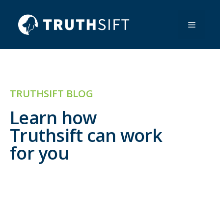
Skip
to
Menu
content
TRUTHSIFT BLOG
Learn how
Truthsift can work
for you