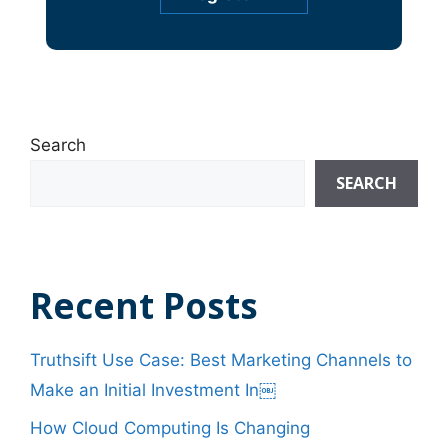
Search
SEARCH
Recent Posts
Truthsift Use Case: Best Marketing Channels to
Make an Initial Investment In￼
How Cloud Computing Is Changing