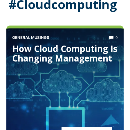
#Cloudcomputing
GENERAL MUSINGS
0
How Cloud Computing Is
Changing Management