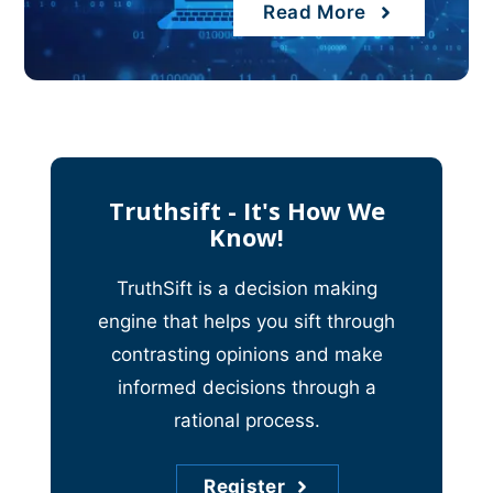
Read More
Truthsift - It's How We
Know!
TruthSift is a decision making
engine that helps you sift through
contrasting opinions and make
informed decisions through a
rational process.
Register