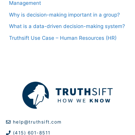
Management
Why is decision-making important in a group?
What is a data-driven decision-making system?
Truthsift Use Case – Human Resources (HR)
help@truthsift.com
(415) 601-8511