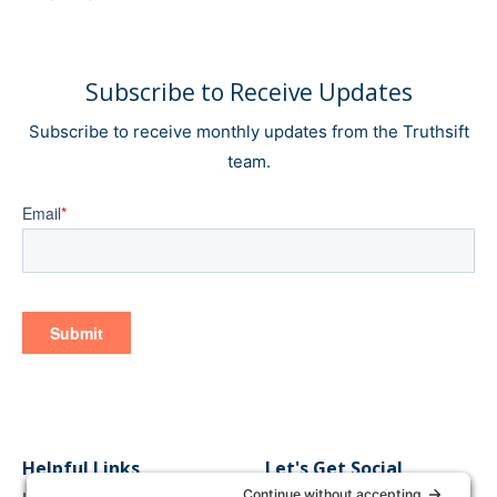
Subscribe to Receive Updates
Subscribe to receive monthly updates from the Truthsift
team.
Helpful Links
Let's Get Social