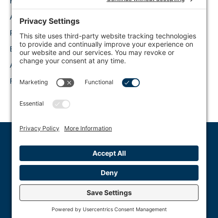
Home
Connect on LinkedIn
About Us
Follow Along on
Twitter
Request a Demo
Watch on Youtube
Blog Content
Like on Facebook
API
FAQ
Truthsift © 2023 All Rights Reserved
Privacy Policy
Terms of Use
Accessibility Statement
Disclaimer
Cookie Policy
EULA